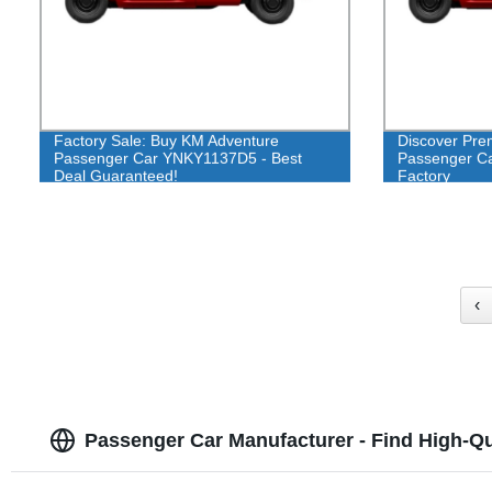
Factory Sale: Buy KM Adventure
Discover Pre
Passenger Car YNKY1137D5 - Best
Passenger Car
Deal Guaranteed!
Factory
‹
Passenger Car Manufacturer - Find High-Qua