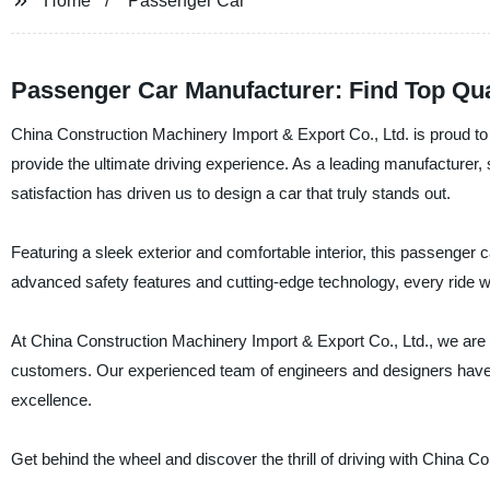
Home
Passenger Car
Passenger Car Manufacturer: Find Top Qua
China Construction Machinery Import & Export Co., Ltd. is proud to 
provide the ultimate driving experience. As a leading manufacturer, 
satisfaction has driven us to design a car that truly stands out.
Featuring a sleek exterior and comfortable interior, this passenger
advanced safety features and cutting-edge technology, every ride wi
At China Construction Machinery Import & Export Co., Ltd., we are 
customers. Our experienced team of engineers and designers have s
excellence.
Get behind the wheel and discover the thrill of driving with China C