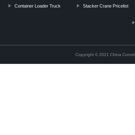
Container Loader Truck
Stacker Crane Pricelist
Copyright © 2021 China Constr