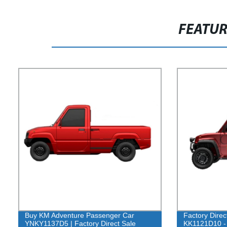
FEATU
Buy KM Adventure Passenger Car
Factory Dire
YNKY1137D5 | Factory Direct Sale
KK1121D10 - 