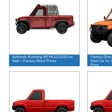
Authentic Kunming XR KK1121D10 for
Factory Dire
Sale – Factory Direct Prices
Seat Car for 
Price