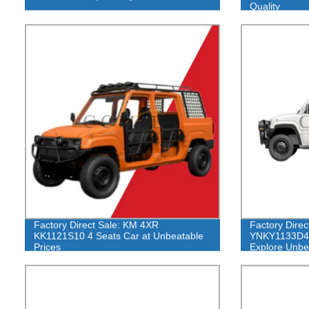
Quality
Factory Direct Sale: KM 4XR
Factory Direc
KK1121S10 4 Seats Car at Unbeatable
YNKY1133D4 
Prices
Explore Unbe