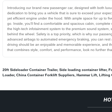
Introducing our brand new passenger car, designed with both luxur
dedication to bring you a vehicle that is sure to exceed your expe
yet efficient engine under the hood. With ample space for up to five
go. Inside, you'll find a comfortable and spacious cabin, complete
the high-tech infotainment system to the premium sound system, e
behind the wheel. Safety is a top priority, which is why our pass
advanced airbags to automated emergency braking, you can rest a
driving should be an enjoyable and memorable experience, and that'
that combines style, comfort, and performance, look no further t
20ft Sideloader Container Trailer
,
Side loading container lifter
,
Fo
Loader
,
China Container Forklift Suppliers
,
Hammar Lift
,
Lifting
HO