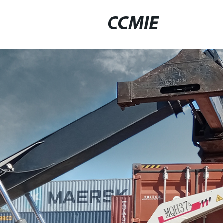
CCMIE