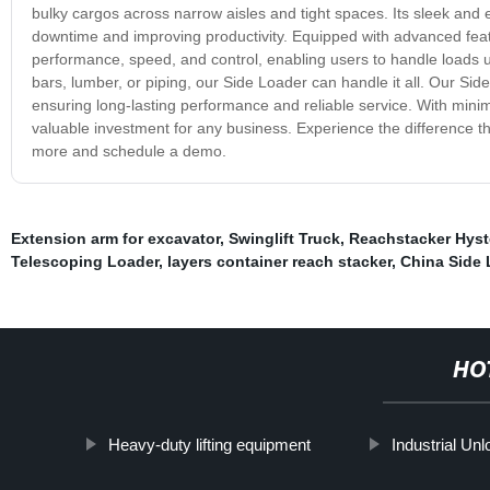
bulky cargos across narrow aisles and tight spaces. Its sleek an
downtime and improving productivity. Equipped with advanced feat
performance, speed, and control, enabling users to handle loads u
bars, lumber, or piping, our Side Loader can handle it all. Our Side
ensuring long-lasting performance and reliable service. With mini
valuable investment for any business. Experience the difference t
more and schedule a demo.
Extension arm for excavator
,
Swinglift Truck
,
Reachstacker Hyst
Telescoping Loader
,
layers container reach stacker
,
China Side L
HO
Heavy-duty lifting equipment
Industrial Un