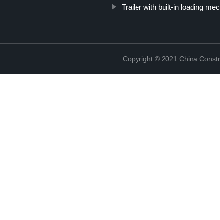
Trailer with built-in loading m
Copyright © 2021 China Constr