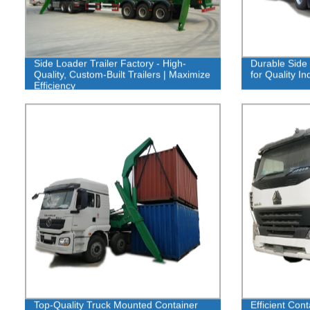
Side Loader Trailer Factory - High-
Durable Side 
Quality, Custom-Built Trailers | Maximize
for Quality I
Efficiency
Top-Quality Truck Mounted Container
Efficient Cont