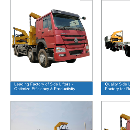
Leading Factory of Side Lifters -
Quality Side 
Optimize Efficiency & Productivity
Factory for R