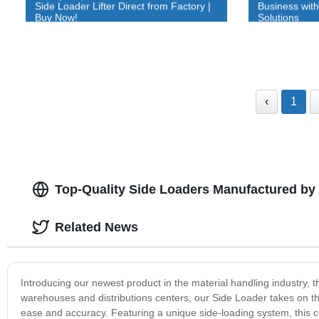
Side Loader Lifter Direct from Factory |
Business wit
Buy Now!
Solutions
‹
1
Top-Quality Side Loaders Manufactured by 
Related News
Introducing our newest product in the material handling industry, t
warehouses and distributions centers, our Side Loader takes on th
ease and accuracy. Featuring a unique side-loading system, this