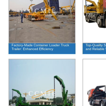
Factory-Made Container Loader Truck
Top-Quality Si
Trailer: Enhanced Efficiency
and Reliable 