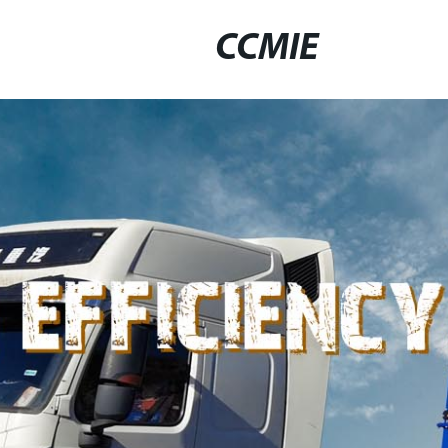
CCMIE