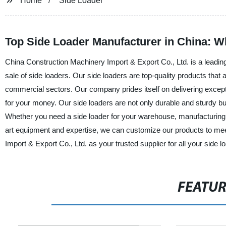
Home
Side Loader
Top Side Loader Manufacturer in China: W
China Construction Machinery Import & Export Co., Ltd. is a leading 
sale of side loaders. Our side loaders are top-quality products that a
commercial sectors. Our company prides itself on delivering exceptio
for your money. Our side loaders are not only durable and sturdy b
Whether you need a side loader for your warehouse, manufacturing pl
art equipment and expertise, we can customize our products to me
Import & Export Co., Ltd. as your trusted supplier for all your side 
FEATU