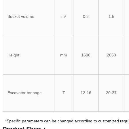
Bucket voiume
m³
0.8
1.5
Height
mm
1600
2050
Excavator tonnage
T
12-16
20-27
*Specific parameters can be changed according to customized requ