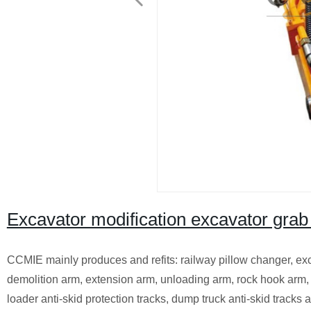
Excavator modification excavator grab
CCMIE mainly produces and refits: railway pillow changer, exca
demolition arm, extension arm, unloading arm, rock hook arm, 
loader anti-skid protection tracks, dump truck anti-skid tracks