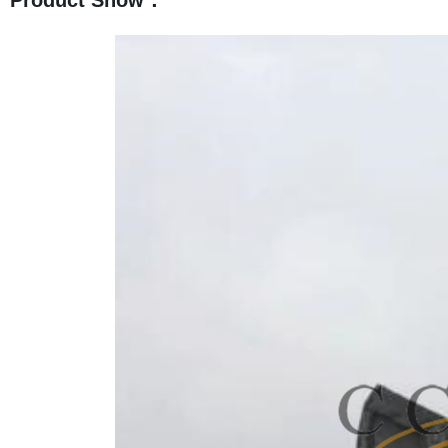
Product Show：