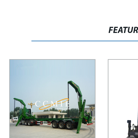
FEATU