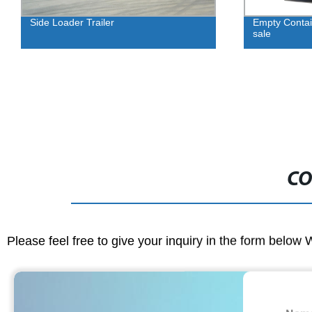
Side Loader Trailer
Empty Conta
sale
CO
Please feel free to give your inquiry in the form below 