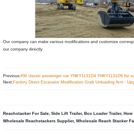
Our company can make various modifications and customize correspon
our company directly.
Previous:
KM classic passenger car YNKY1131D4 YNKY1131D5 for sa
Next:
Factory Direct Excavator Modification Grab Unloading Arm - Up
Reachstacker For Sale
,
Side Lift Trailer
,
Box Loader Trailer
,
How 
Wholesale Reachstackers Supplier
,
Wholesale Reach Stacker Fa