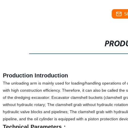
S
PRODU
Production Introduction
The unloading arm is mainly used for loading/handling operations of coa
with high construction efficiency. Therefore, it can also be called th
of the dredging excavator: Excavator clamshell buckets (clamshell gr
without hydraulic rotary; The clamshell grab without hydraulic rotation 
hydraulic valve blocks and pipelines; The clamshell grab with hydrauli
pipeline, and the oil cylinder is equipped with a piston protection devi
Technical Parameters：