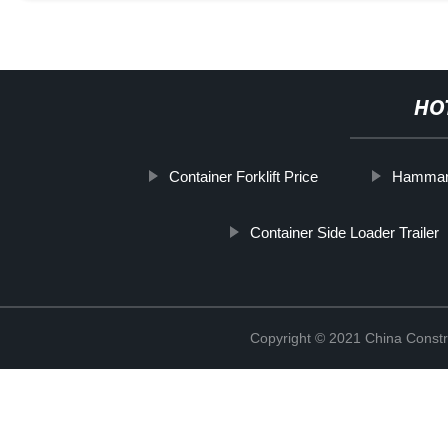
HO
Container Forklift Price
Hammar 
Container Side Loader Trailer
Copyright © 2021 China Constr