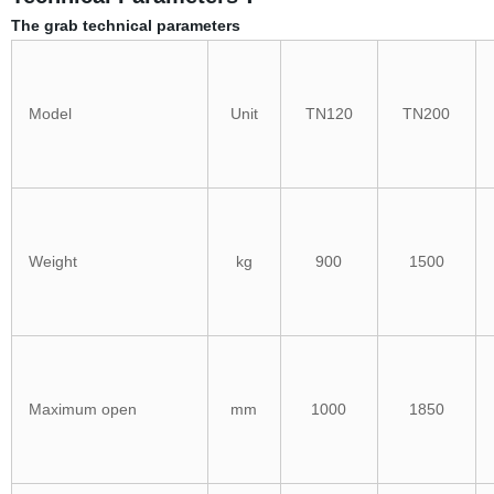
The grab technical parameters
Model
Unit
TN120
TN200
Weight
kg
900
1500
Maximum open
mm
1000
1850