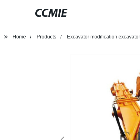
CCMIE
Home
Products
Excavator modification excavato