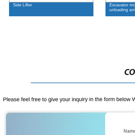
Side Lifter
Excavator mo
unloading ar
CO
Please feel free to give your inquiry in the form below 