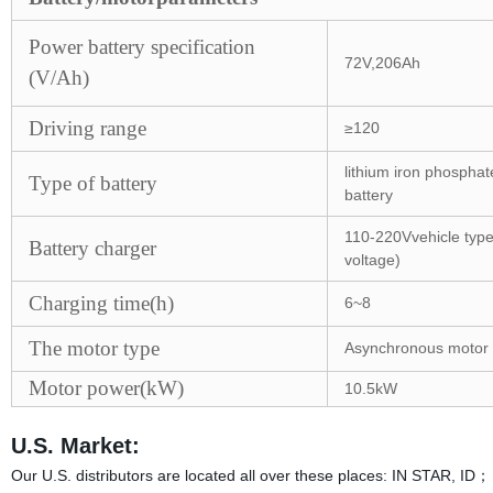
Power battery specification
72V,206Ah
(V/Ah)
Driving range
≥120
lithium iron phosphat
Type of battery
battery
110-220Vvehicle typ
Battery charger
voltage)
Charging time(h)
6~8
The motor type
Asynchronous motor
Motor power(kW)
10.5kW
U.S. Market:
Our U.S. distributors are located all over these places: IN STA