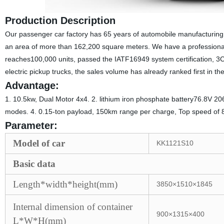
Production Description
Our passenger car factory has 65 years of automobile manufacturing h
an area of more than 162,200 square meters. We have a professional t
reaches100,000 units, passed the IATF16949 system certification, 3C
electric pickup trucks, the sales volume has already ranked first in th
Advantage:
1. 10.5kw, Dual Motor 4x4. 2. lithium iron phosphate battery76.8V 20
modes. 4. 0.15-ton payload, 150km range per charge, Top speed of 
Parameter:
Model of car
KK1121S10
Basic data
Length*width*height(mm)
3850×1510×1845
Internal dimension of container
900×1315×400
L*W*H(mm)