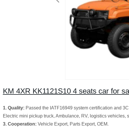
KM 4XR KK1121S10 4 seats car for sa
1. Quality:
Passed the IATF16949 system certification and 3C ce
Electric mini pickup truck, Ambulance, RV, logistics vehicles, s
3. Cooperation:
Vehicle Export, Parts Export, OEM.