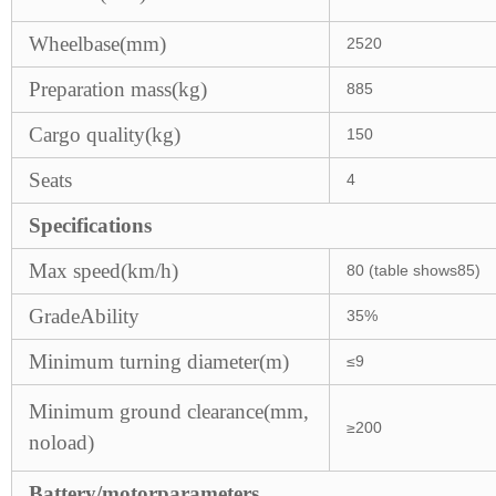
Wheelbase(mm)
2520
Preparation mass(kg)
885
Cargo quality(kg)
150
Seats
4
Specifications
Max speed(km/h)
80 (table shows85)
GradeAbility
35%
Minimum turning diameter(m)
≤9
Minimum ground clearance(mm,
≥200
noload)
Battery/motorparameters