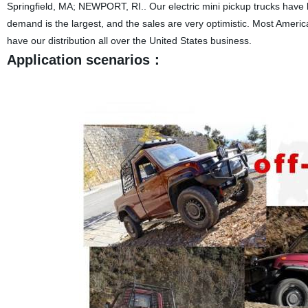
Springfield, MA; NEWPORT, RI.. Our electric mini pickup trucks have
demand is the largest, and the sales are very optimistic. Most Americ
have our distribution all over the United States business.
Application scenarios：