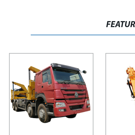
FEATU