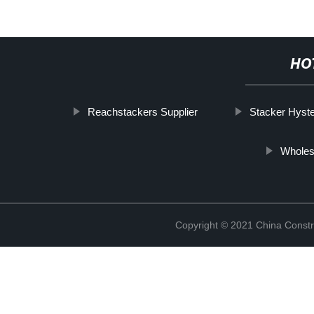
HO
Reachstackers Supplier
Stacker Hyst
Wholes
Copyright © 2021 China Constr