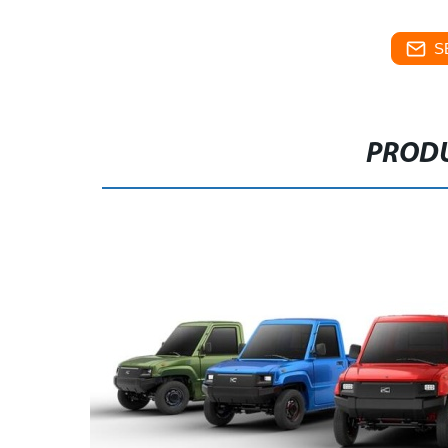
S
PRODU