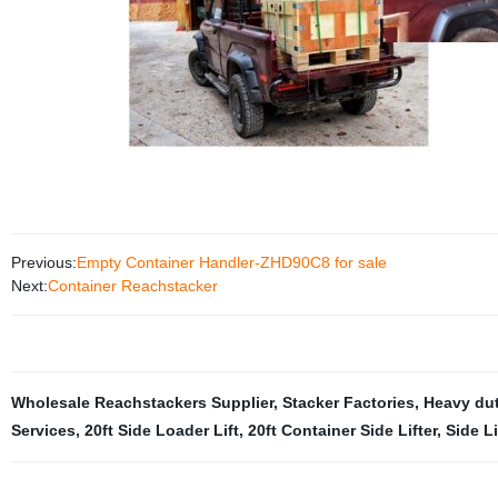
Previous:
Empty Container Handler-ZHD90C8 for sale
Next:
Container Reachstacker
Wholesale Reachstackers Supplier
,
Stacker Factories
,
Heavy du
Services
,
20ft Side Loader Lift
,
20ft Container Side Lifter
,
Side Li