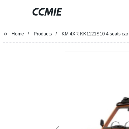
CCMIE
Home
Products
KM 4XR KK1121S10 4 seats car f