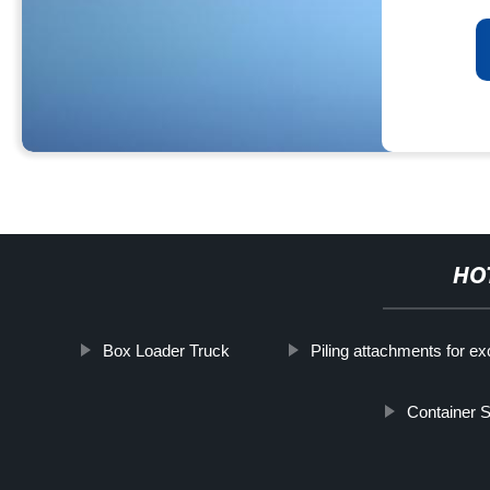
HO
Box Loader Truck
Piling attachments for e
Container 