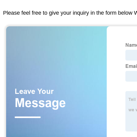
Please feel free to give your inquiry in the form below 