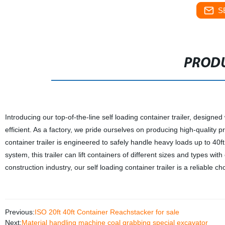
S
PRODU
Introducing our top-of-the-line self loading container trailer, designe
efficient. As a factory, we pride ourselves on producing high-quality p
container trailer is engineered to safely handle heavy loads up to 4
system, this trailer can lift containers of different sizes and types wit
construction industry, our self loading container trailer is a reliable c
Previous:
ISO 20ft 40ft Container Reachstacker for sale
Next:
Material handling machine coal grabbing special excavator