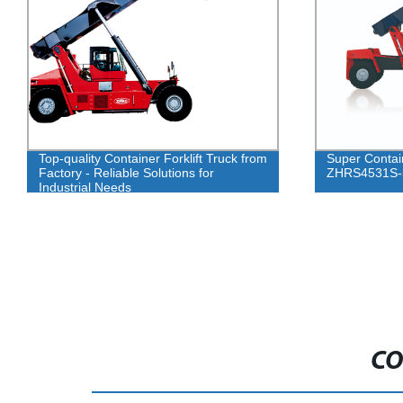
Top-quality Container Forklift Truck from
Super Contai
Factory - Reliable Solutions for
ZHRS4531S-
Industrial Needs
CO