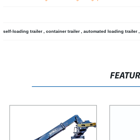
self-loading trailer
,
container trailer
,
automated loading trailer
FEATU