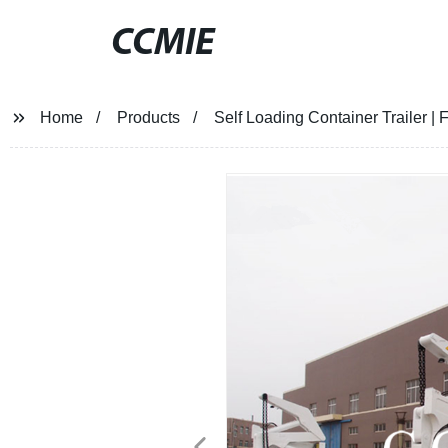
CCMIE
Home
Products
Self Loading Container Trailer | 