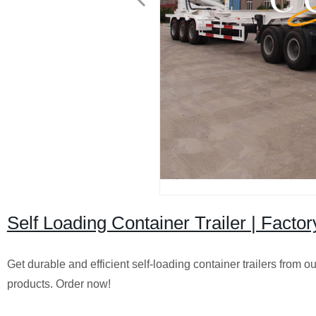
Self Loading Container Trailer | Factor
Get durable and efficient self-loading container trailers from o
products. Order now!