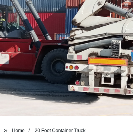
Home
20 Foot Container Truck