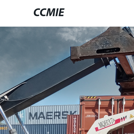
CCMIE