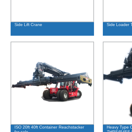
Side Lift Crane
Side Loader 
ISO 20ft 40ft Container Reachstacker
Heavy Type C
for sale
ZHRS4545S-