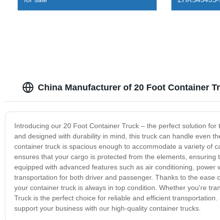
China Manufacturer of 20 Foot Container 
Introducing our 20 Foot Container Truck – the perfect solution for
and designed with durability in mind, this truck can handle even t
container truck is spacious enough to accommodate a variety of carg
ensures that your cargo is protected from the elements, ensuring th
equipped with advanced features such as air conditioning, power
transportation for both driver and passenger. Thanks to the ease
your container truck is always in top condition. Whether you're tr
Truck is the perfect choice for reliable and efficient transportat
support your business with our high-quality container trucks.