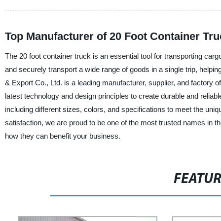
Top Manufacturer of 20 Foot Container Tru
The 20 foot container truck is an essential tool for transporting ca
and securely transport a wide range of goods in a single trip, help
& Export Co., Ltd. is a leading manufacturer, supplier, and factory o
latest technology and design principles to create durable and reliable
including different sizes, colors, and specifications to meet the u
satisfaction, we are proud to be one of the most trusted names in th
how they can benefit your business.
FEATU