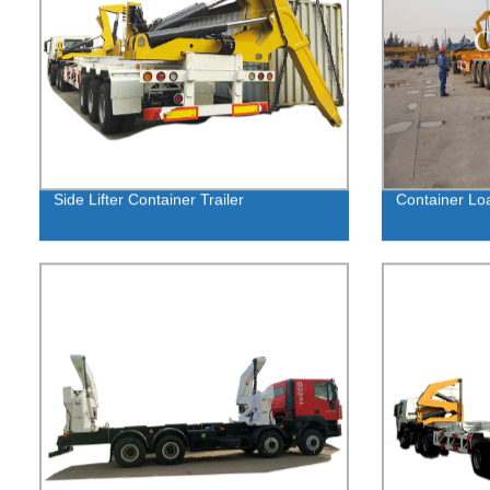
Side Lifter Container Trailer
Container Loa