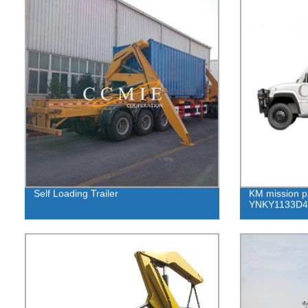
Self Loading Trailer
KM mission p
YNKY1133D4 p