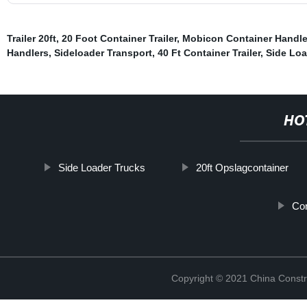
Trailer 20ft
,
20 Foot Container Trailer
,
Mobicon Container Handle
Handlers
,
Sideloader Transport
,
40 Ft Container Trailer
,
Side Loa
HO
Side Loader Trucks
20ft Opslagcontainer
Con
Copyright © 2021 China Constr