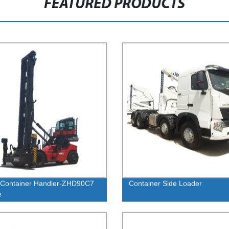
FEATURED PRODUCTS
 Container Handler-ZHD90C7
Container Side Loader
e