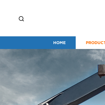
HOME
PRODUC