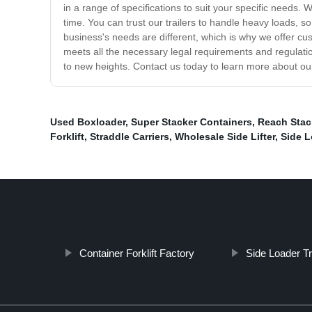
in a range of specifications to suit your specific needs.
time. You can trust our trailers to handle heavy loads, 
business's needs are different, which is why we offer cus
meets all the necessary legal requirements and regulatio
to new heights. Contact us today to learn more about our 
Used Boxloader
,
Super Stacker Containers
,
Reach Stac
Forklift
,
Straddle Carriers
,
Wholesale Side Lifter
,
Side L
Container Forklift Factory
Side Loader 