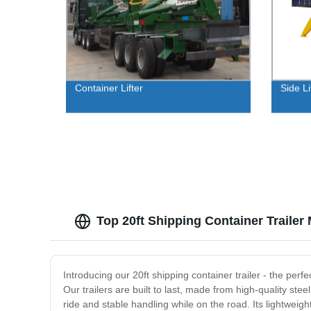
Container Lifter
Side Li
Top 20ft Shipping Container Trailer
Introducing our 20ft shipping container trailer - the perfe
Our trailers are built to last, made from high-quality st
ride and stable handling while on the road. Its lightweig