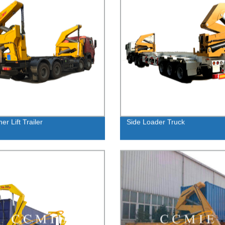
er Lift Trailer
Side Loader Truck