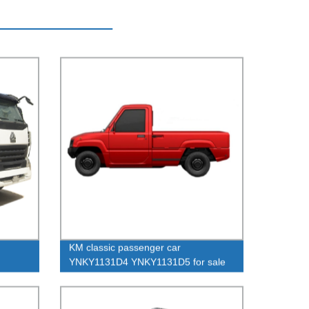
KM classic passenger car
YNKY1131D4 YNKY1131D5 for sale