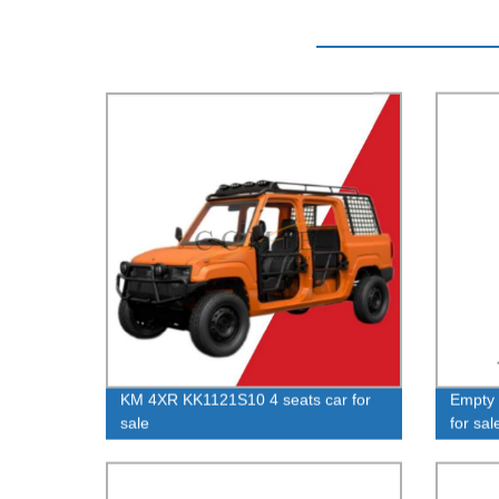
KM 4XR KK1121S10 4 seats car for
Empty
sale
for sal