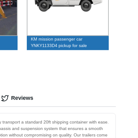
KM mission passenger car
YNKY1133D4 pickup for sale
Reviews
ely transport a standard 20ft shipping container with ease.
ust chassis and suspension system that ensures a smooth
option without compromising on quality. Our trailers come