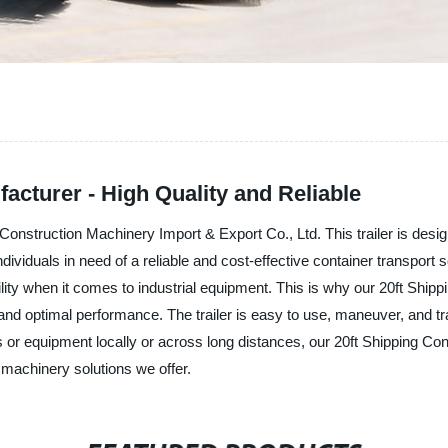
facturer - High Quality and Reliable
Construction Machinery Import & Export Co., Ltd. This trailer is desig
ividuals in need of a reliable and cost-effective container transport s
ty when it comes to industrial equipment. This is why our 20ft Shipping
d optimal performance. The trailer is easy to use, maneuver, and tran
 or equipment locally or across long distances, our 20ft Shipping Conta
 machinery solutions we offer.