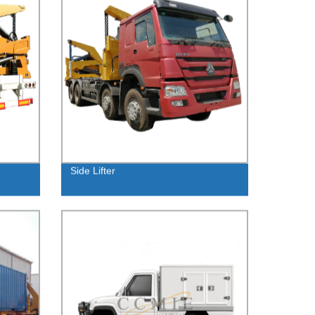
Side Lifter