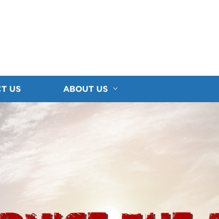
T US
ABOUT US