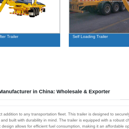
fter Trailer
Self Loading Trailer
 Manufacturer in China: Wholesale & Exporter
ct addition to any transportation fleet. This trailer is designed to secur
eel and built with durability in mind. The trailer is equipped with a rob
ht design allows for efficient fuel consumption, making it an affordable 