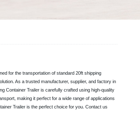
ned for the transportation of standard 20ft shipping
olution. As a trusted manufacturer, supplier, and factory in
 Container Trailer is carefully crafted using high-quality
sport, making it perfect for a wide range of applications
iner Trailer is the perfect choice for you. Contact us