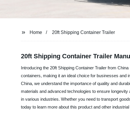
Home
20ft Shipping Container Trailer
20ft Shipping Container Trailer Manu
Introducing the 20ft Shipping Container Trailer from China 
containers, making it an ideal choice for businesses and ind
China, we understand the importance of quality and durabili
materials and advanced technologies to ensure longevity an
in various industries. Whether you need to transport goods
today to learn more about this product and other industrial