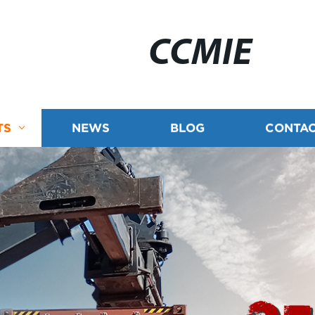
CCMIE
TS
NEWS
BLOG
CONTAC