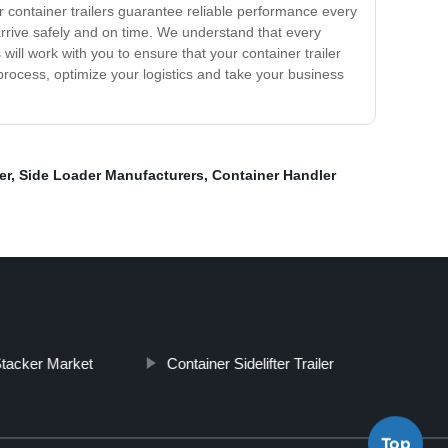
ur container trailers guarantee reliable performance every
 arrive safely and on time. We understand that every
will work with you to ensure that your container trailer
process, optimize your logistics and take your business
er
,
Side Loader Manufacturers
,
Container Handler
tacker Market
Container Sidelifter Trailer
Top