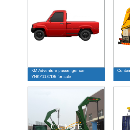
KM Adventure passenger car
Contain
YNKY1137D5 for sale