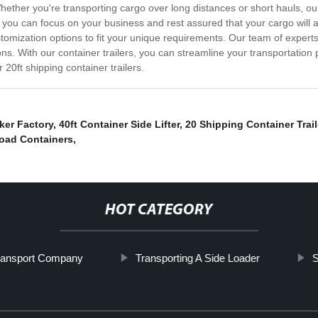
 Whether you're transporting cargo over long distances or short hauls, o
so you can focus on your business and rest assured that your cargo will
tomization options to fit your unique requirements. Our team of experts 
ns. With our container trailers, you can streamline your transportation 
20ft shipping container trailers.
ker Factory
,
40ft Container Side Lifter
,
20 Shipping Container Trail
oad Containers
,
HOT CATEGORY
Transport Company
Transporting A Side Loader
S