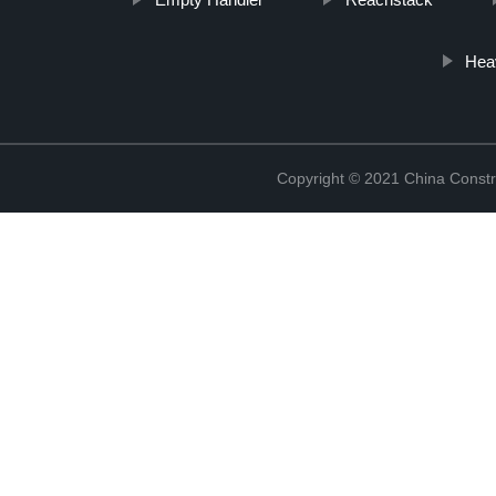
Heav
Copyright © 2021 China Constr