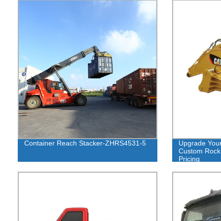
Container Reach Stacker-ZHRS4531-5
Upgrade Your
Custom Rock 
Pricing