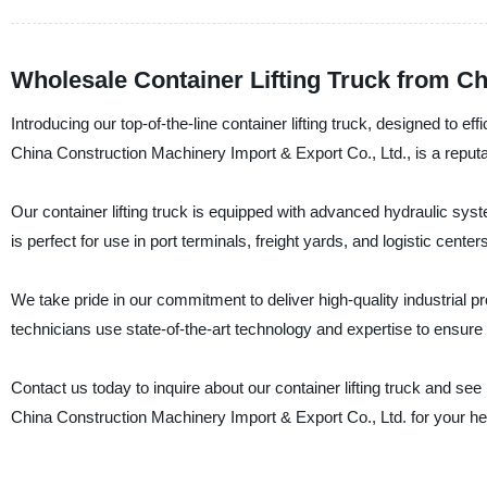
Wholesale Container Lifting Truck from C
Introducing our top-of-the-line container lifting truck, designed to 
China Construction Machinery Import & Export Co., Ltd., is a reputa
Our container lifting truck is equipped with advanced hydraulic syste
is perfect for use in port terminals, freight yards, and logistic centers
We take pride in our commitment to deliver high-quality industrial pr
technicians use state-of-the-art technology and expertise to ensure th
Contact us today to inquire about our container lifting truck and s
China Construction Machinery Import & Export Co., Ltd. for your 