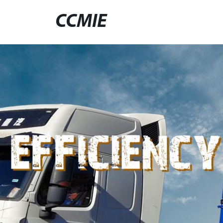
CCMIE