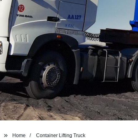
Home
Container Lifting Truck