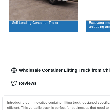
Self Loading Container Trailer
Excavator mod
unloading ar
Wholesale Container Lifting Truck from Ch
Reviews
Introducing our innovative container lifting truck, designed speci
efficient. This versatile truck is perfect for businesses that need 