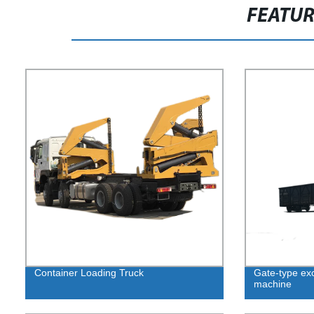
FEATU
Container Loading Truck
Gate-type exc
machine