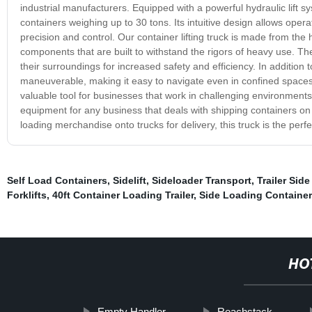
industrial manufacturers. Equipped with a powerful hydraulic lift syst
containers weighing up to 30 tons. Its intuitive design allows operat
precision and control. Our container lifting truck is made from the
components that are built to withstand the rigors of heavy use. Th
their surroundings for increased safety and efficiency. In addition to 
maneuverable, making it easy to navigate even in confined spaces o
valuable tool for businesses that work in challenging environments o
equipment for any business that deals with shipping containers on
loading merchandise onto trucks for delivery, this truck is the perf
Self Load Containers
,
Sidelift
,
Sideloader Transport
,
Trailer Side 
Forklifts
,
40ft Container Loading Trailer
,
Side Loading Container 
HO
Empty Handler
Reachstack