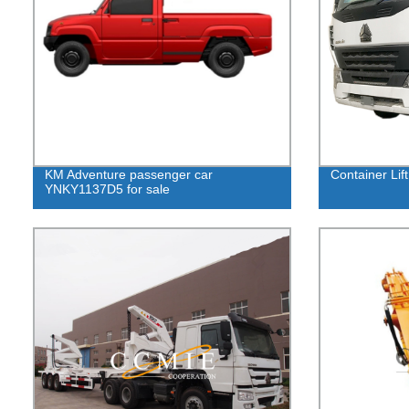
KM Adventure passenger car
Container Lift
YNKY1137D5 for sale