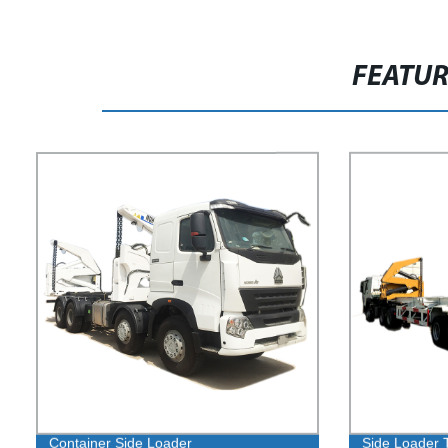
FEATU
Container Side Loader
Side Loader 