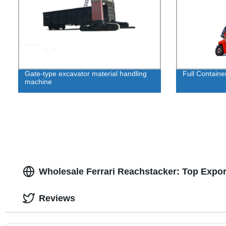
Gate-type excavator material handling
Full Containe
machine
Wholesale Ferrari Reachstacker: Top Expor
Reviews