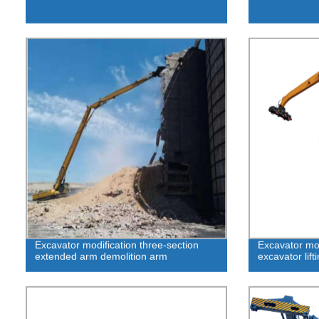
Excavator modification three-section
Excavator mod
extended arm demolition arm
excavator lift