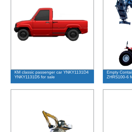
KM classic passenger car YNKY1131D4
Empty Contai
YNKY1131D5 for sale
ZHRS100-6 fo