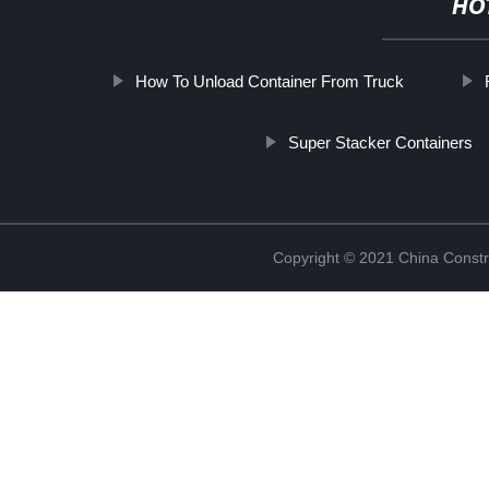
HO
How To Unload Container From Truck
Super Stacker Containers
Copyright © 2021 China Constr