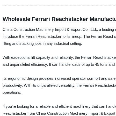
Wholesale Ferrari Reachstacker Manufact
China Construction Machinery Import & Export Co., Ltd., a leading m
introduce the Ferrari Reachstacker to its lineup. The Ferrari Reach
lifting and stacking jobs in any industrial setting.
With exceptional lift capacity and reliability, the Ferrari Reachstac
and unparalleled efficiency. It can handle loads of up to 45 tons and
Its ergonomic design provides increased operator comfort and safety
productivity. With its unparalleled versatility, the Ferrari Reachstac
operations.
If you're looking for a reliable and efficient machinery that can handl
Reachstacker from China Construction Machinery Import & Export 