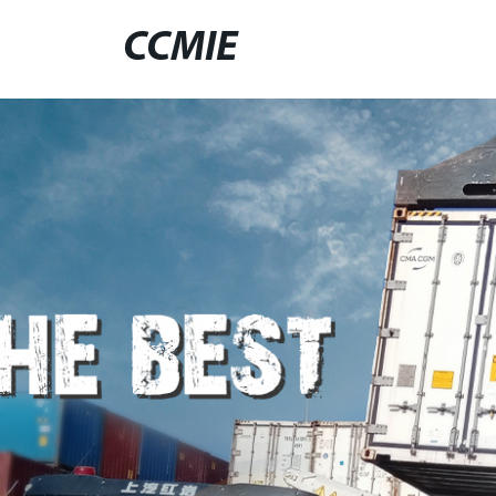
CCMIE