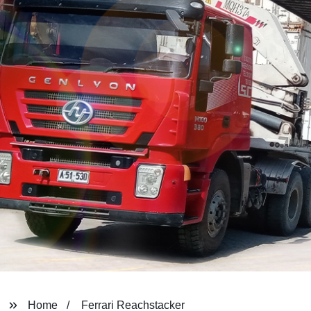
Home
Ferrari Reachstacker