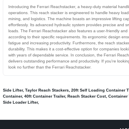
Introducing the Ferrari Reachstacker, a heavy-duty material handlin
operations. This reach stacker is engineered to handle heavy loads
mining, and logistics. The machine boasts an impressive lifting cap
effortlessly. Its advanced hydraulic system provides precise and 
loads. The Ferrari Reachstacker also features a user-friendly and i
according to their specific requirements. Its ergonomic design en
fatigue and increasing productivity. Furthermore, the reach stacker
durability. This makes it a cost-effective option for companies looki
with years of dependable service. In conclusion, the Ferrari Reachs
delivers outstanding performance and productivity. If you're looki
look no further than the Ferrari Reachstacker.
Side Lifter
,
Taylor Reach Stackers
,
20ft Self Loading Container Tr
Container
,
40ft Container Trailer
,
Reach Stacker Cost
,
Container T
Side Loader Lifter
,