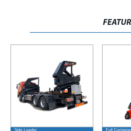
FEATU
Side Loader
Full Containe