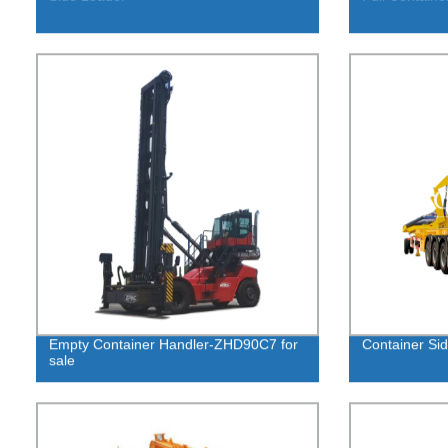
Empty Container Handler-ZHD90C7 for
Container Sid
sale