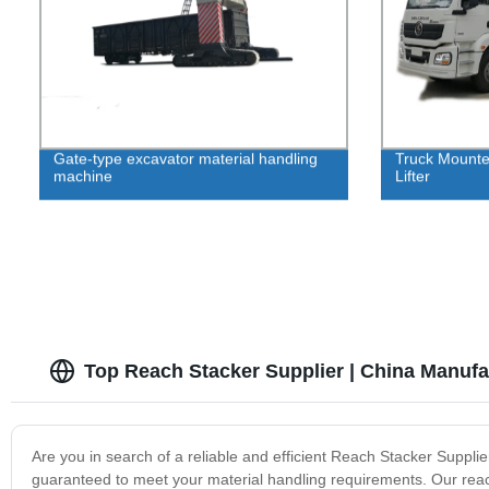
Gate-type excavator material handling
Truck Mounte
machine
Lifter
Top Reach Stacker Supplier | China Manufa
Are you in search of a reliable and efficient Reach Stacker Supplie
guaranteed to meet your material handling requirements. Our reach