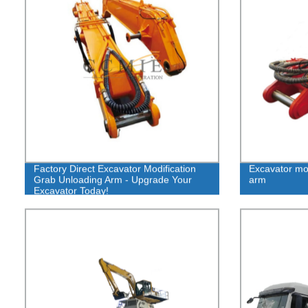
Factory Direct Excavator Modification
Excavator mod
Grab Unloading Arm - Upgrade Your
arm
Excavator Today!