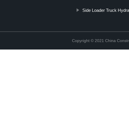
Side Loader Truck Hydra
Copyright © 2021 China Constr