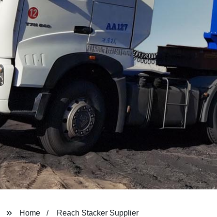
Home
Reach Stacker Supplier