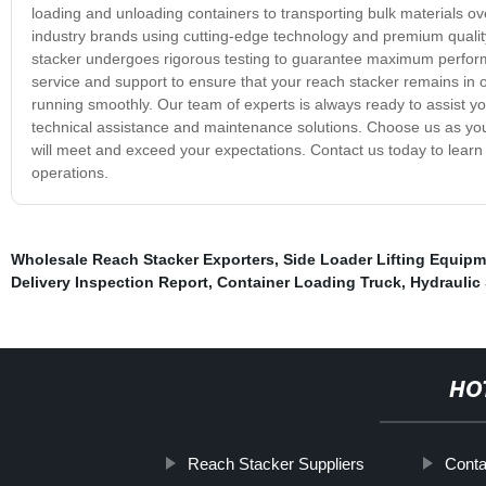
loading and unloading containers to transporting bulk materials o
industry brands using cutting-edge technology and premium quality m
stacker undergoes rigorous testing to guarantee maximum performa
service and support to ensure that your reach stacker remains in o
running smoothly. Our team of experts is always ready to assist yo
technical assistance and maintenance solutions. Choose us as you
will meet and exceed your expectations. Contact us today to lear
operations.
Wholesale Reach Stacker Exporters
,
Side Loader Lifting Equip
Delivery Inspection Report
,
Container Loading Truck
,
Hydraulic 
HO
Reach Stacker Suppliers
Conta