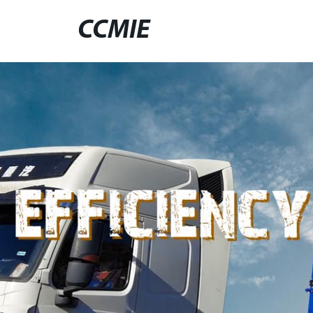
CCMIE