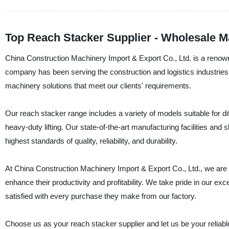
Top Reach Stacker Supplier - Wholesale M
China Construction Machinery Import & Export Co., Ltd. is a renow
company has been serving the construction and logistics industries 
machinery solutions that meet our clients' requirements.
Our reach stacker range includes a variety of models suitable for di
heavy-duty lifting. Our state-of-the-art manufacturing facilities and
highest standards of quality, reliability, and durability.
At China Construction Machinery Import & Export Co., Ltd., we are 
enhance their productivity and profitability. We take pride in our ex
satisfied with every purchase they make from our factory.
Choose us as your reach stacker supplier and let us be your reliable