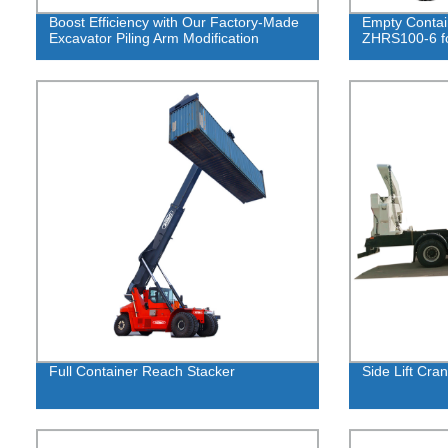
Boost Efficiency with Our Factory-Made
Empty Contai
Excavator Piling Arm Modification
ZHRS100-6 fo
Full Container Reach Stacker
Side Lift Cra