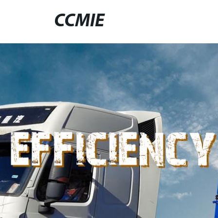
CCMIE