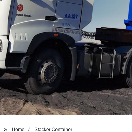
Home
Stacker Container