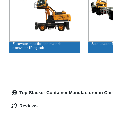
Excavator modification material
Side Loader 
excavator lifting cab
Top Stacker Container Manufacturer in Chin
Reviews