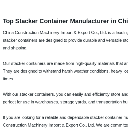
Top Stacker Container Manufacturer in Ch
China Construction Machinery Import & Export Co., Ltd. is a leading
stacker containers are designed to provide durable and versatile sto
and shipping.
Our stacker containers are made from high-quality materials that ar
They are designed to withstand harsh weather conditions, heavy loa
times.
With our stacker containers, you can easily and efficiently store a
perfect for use in warehouses, storage yards, and transportation hu
If you are looking for a reliable and dependable stacker container ma
Construction Machinery Import & Export Co., Ltd. We are committed 