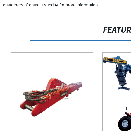
customers. Contact us today for more information.
FEATU