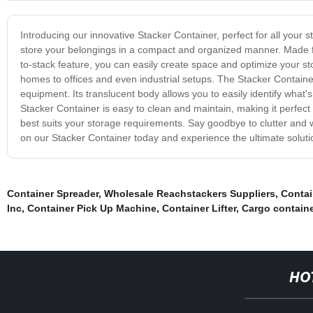
Introducing our innovative Stacker Container, perfect for all your
store your belongings in a compact and organized manner. Made fro
to-stack feature, you can easily create space and optimize your stor
homes to offices and even industrial setups. The Stacker Container
equipment. Its translucent body allows you to easily identify what
Stacker Container is easy to clean and maintain, making it perfect 
best suits your storage requirements. Say goodbye to clutter and 
on our Stacker Container today and experience the ultimate soluti
Container Spreader
,
Wholesale Reachstackers Suppliers
,
Contai
Inc
,
Container Pick Up Machine
,
Container Lifter
,
Cargo container
HO