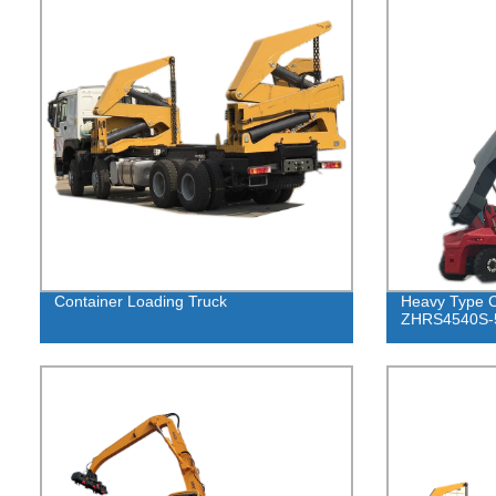
Container Loading Truck
Heavy Type C
ZHRS4540S-