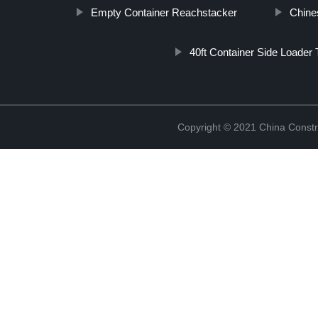
Empty Container Reachstacker
Chine
40ft Container Side Loader T
Copyright © 2021 China Constr