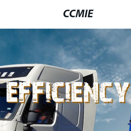
CCMIE