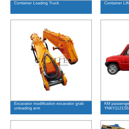
Container Loading Truck
Container Lift
Excavator modification excavator grab
KM passenge
unloading arm
YNKY1121S5 f