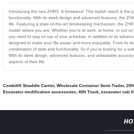
Introducing the new ZHRS -6 timepiece! This stylish watch is the 
functionality. With its sleek design and advanced features, the Z
life. Featuring a state-of-the-art timekeeping mechanism, the ZHR
matter where you are. Whether you're at work, at home, or out on t
you need to stay on top of your schedule. In addition to its advan
designed to make your life easier and more enjoyable. From its dura
combination of style and functionality. So if you're looking for a w
With its sleek design, advanced features, and unbeatable accuracy,
aspects of their life.
Combilift Straddle Carrier
,
Wholesale Container Semi-Trailer
,
20f
Excavator modification accessories
,
40ft Truck
,
excavator cab li
HO