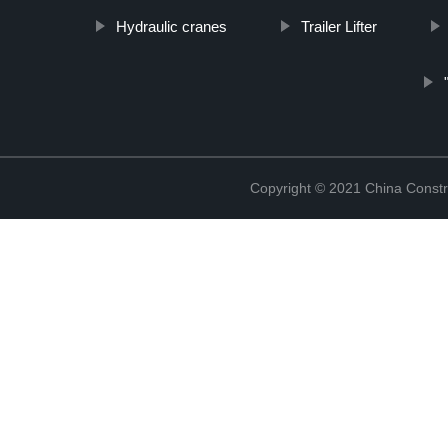
Hydraulic cranes
Trailer Lifter
Copyright © 2021 China Constr