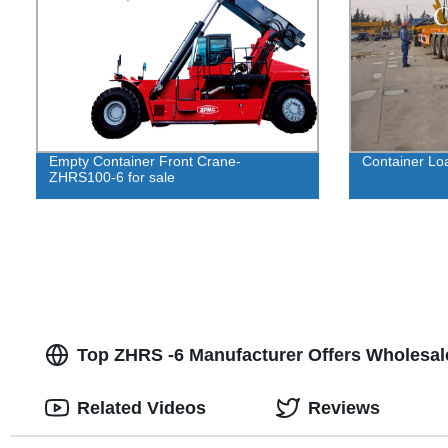
Empty Container Front Crane-
Container Loa
ZHRS100-6 for sale
Top ZHRS -6 Manufacturer Offers Wholesal
Related Videos
Reviews