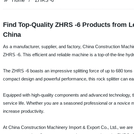
Home
ZHRS -6
Find Top-Quality ZHRS -6 Products from L
China
As a manufacturer, supplier, and factory, China Construction Machine
ZHRS -6. This efficient and reliable machine is a top-of-the-line hydra
The ZHRS -6 boasts an impressive splitting force of up to 680 tons a
compact design and powerful performance, this rock splitter can eas
Equipped with high-quality components and advanced technology, t
service life. Whether you are a seasoned professional or a novice min
increase productivity.
At China Construction Machinery Import & Export Co., Ltd., we are 