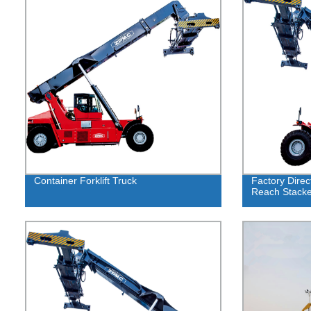
Container Forklift Truck
Factory Direc
Reach Stack