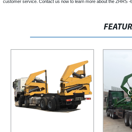
customer service. Contact us now to learn more about the ZHRS -6 
FEATU