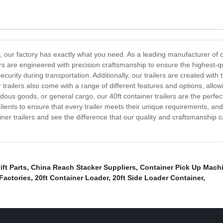
er, our factory has exactly what you need. As a leading manufacturer of co
lers are engineered with precision craftsmanship to ensure the highest-q
urity during transportation. Additionally, our trailers are created with
trailers also come with a range of different features and options, allowi
ous goods, or general cargo, our 40ft container trailers are the perfect
lients to ensure that every trailer meets their unique requirements, an
ainer trailers and see the difference that our quality and craftsmanshi
ift Parts
,
China Reach Stacker Suppliers
,
Container Pick Up Mach
 Factories
,
20ft Container Loader
,
20ft Side Loader Container
,