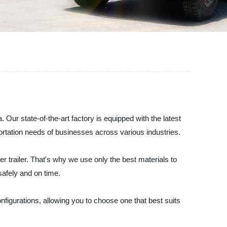
 Our state-of-the-art factory is equipped with the latest
ortation needs of businesses across various industries.
r trailer. That's why we use only the best materials to
safely and on time.
configurations, allowing you to choose one that best suits