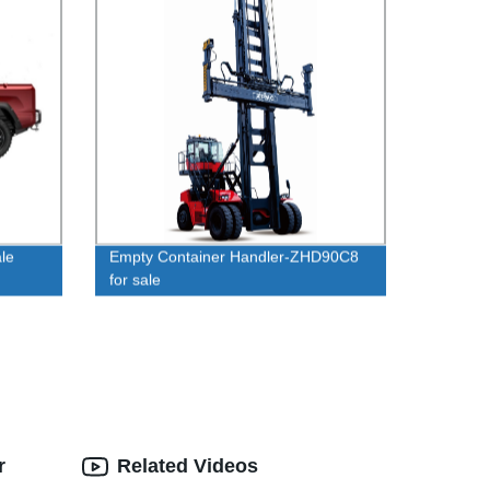
le
Empty Container Handler-ZHD90C8
for sale
r
Related Videos