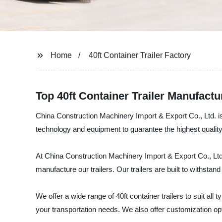
Home
40ft Container Trailer Factory
Top 40ft Container Trailer Manufact
China Construction Machinery Import & Export Co., Ltd. is a
technology and equipment to guarantee the highest quality
At China Construction Machinery Import & Export Co., Ltd.,
manufacture our trailers. Our trailers are built to withsta
We offer a wide range of 40ft container trailers to suit all
your transportation needs. We also offer customization opt