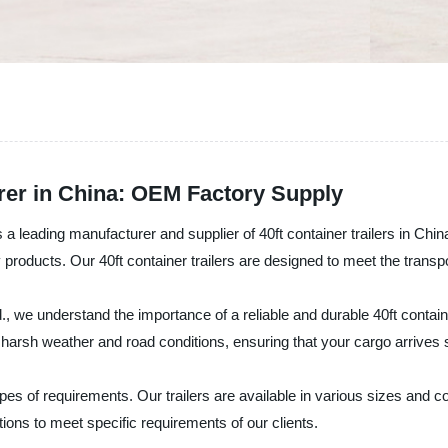
urer in China: OEM Factory Supply
 leading manufacturer and supplier of 40ft container trailers in China.
 products. Our 40ft container trailers are designed to meet the transp
 we understand the importance of a reliable and durable 40ft containe
nd harsh weather and road conditions, ensuring that your cargo arrives 
 types of requirements. Our trailers are available in various sizes and 
ions to meet specific requirements of our clients.