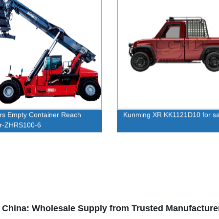
rs Empty Container Reach
Kunming XR KK1121D10 for sa
er-ZHRS100-6
in China: Wholesale Supply from Trusted Manufacture