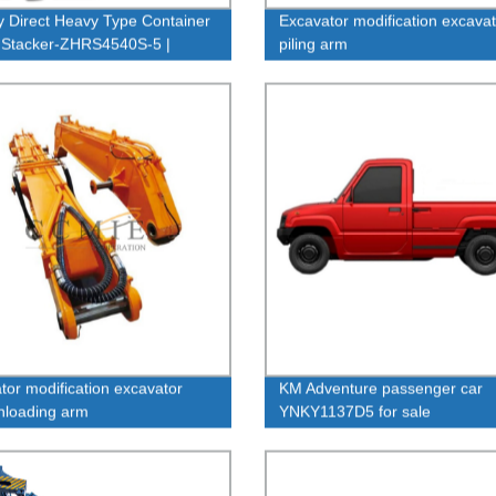
y Direct Heavy Type Container
Excavator modification excavat
 Stacker-ZHRS4540S-5 |
piling arm
le and Efficient Equipment
tor modification excavator
KM Adventure passenger car
nloading arm
YNKY1137D5 for sale