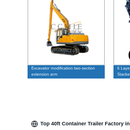
Excavator modification two-section
6 Laye
extension arm
Stack
Top 40ft Container Trailer Factory 