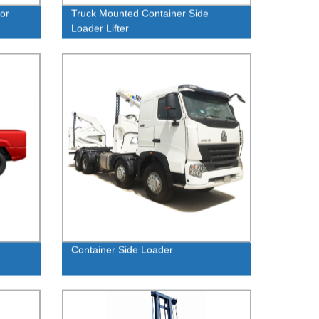
or
Truck Mounted Container Side
Loader Lifter
Container Side Loader