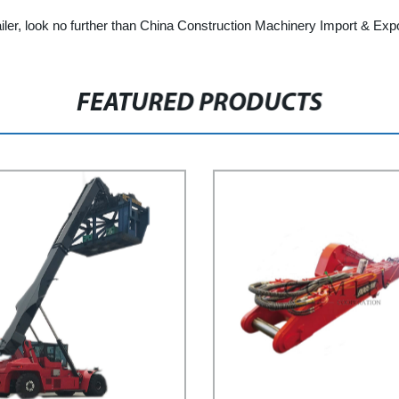
 trailer, look no further than China Construction Machinery Import & Exp
FEATURED PRODUCTS