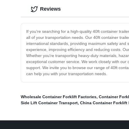
Reviews
If you're searching for a high-quality 40ft container trail
all of your transportation needs. Our 40ft container trai
international standards, providing maximum safety and sec
experience, improving efficiency and reducing costs. Our 
Whether you're transporting heavy-duty materials, hazard
exceptional customer service. We work closely with our c
support. We invite you to browse our range of 40ft cont
can help you with your transportation needs.
Wholesale Container Forklift Factories
,
Container Forkl
Side Lift Container Transport
,
China Container Forklift