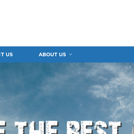
T US
ABOUT US