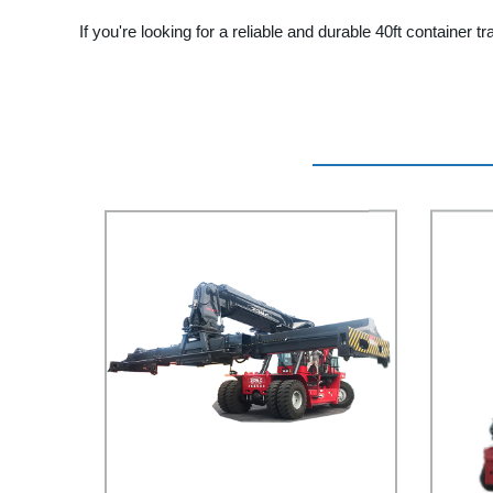
If you're looking for a reliable and durable 40ft container