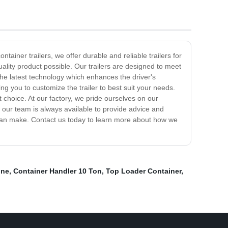
ntainer trailers, we offer durable and reliable trailers for
uality product possible. Our trailers are designed to meet
 the latest technology which enhances the driver's
ng you to customize the trailer to best suit your needs.
 choice. At our factory, we pride ourselves on our
d our team is always available to provide advice and
p can make. Contact us today to learn more about how we
ine
,
Container Handler 10 Ton
,
Top Loader Container
,