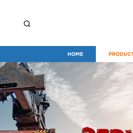
HOME
PRODUC