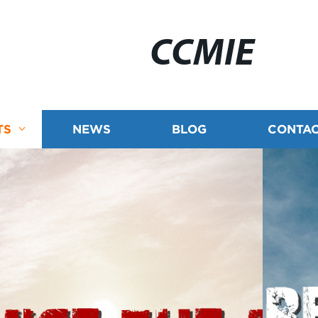
CCMIE
TS
NEWS
BLOG
CONTAC