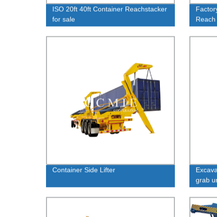
ISO 20ft 40ft Container Reachstacker
Factor
for sale
Reach
Reliab
Container Side Lifter
Excava
grab u