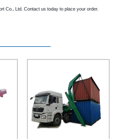
ort Co., Ltd. Contact us today to place your order.