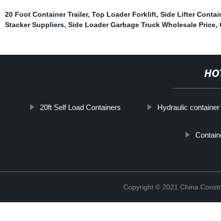
20 Foot Container Trailer
,
Top Loader Forklift
,
Side Lifter Contai
Stacker Suppliers
,
Side Loader Garbage Truck Wholesale Price
,
HO
20ft Self Load Containers
Hydraulic container
Contain
Copyright © 2021 China Constr