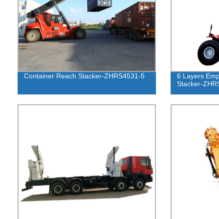
Container Reach Stacker-ZHRS4531-5
6 Layers Emp
Stacker-ZHR