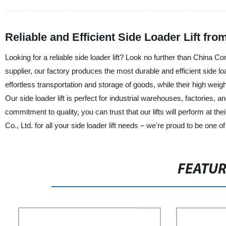
Reliable and Efficient Side Loader Lift fr
Looking for a reliable side loader lift? Look no further than China 
supplier, our factory produces the most durable and efficient side loa
effortless transportation and storage of goods, while their high wei
Our side loader lift is perfect for industrial warehouses, factories, an
commitment to quality, you can trust that our lifts will perform at 
Co., Ltd. for all your side loader lift needs – we're proud to be one
FEATU