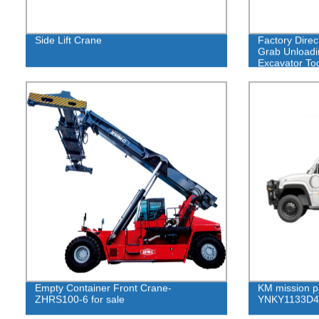
Side Lift Crane
Factory Direc
Grab Unloadi
Excavator To
Empty Container Front Crane-
KM mission p
ZHRS100-6 for sale
YNKY1133D4 p