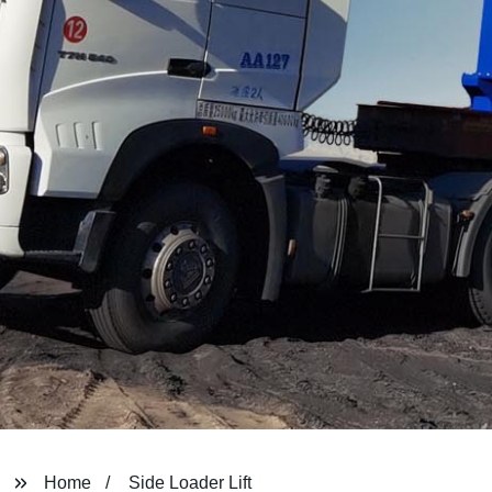
Home
Side Loader Lift