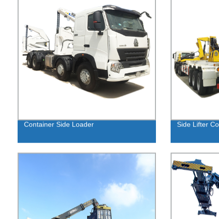
Container Side Loader
Side Lifter Co