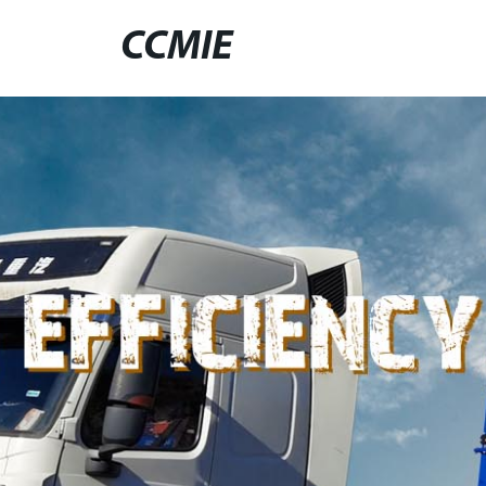
CCMIE