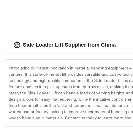
Side Loader Lift Supplier from China
Introducing our latest innovation in material handling equipment – 
centers, this state-of-the-art lift provides versatile and cost-effe
technology and high-quality components, the Side Loader Lift is ca
feature enables it to pick up loads from narrow aisles, making it a
mast, the Side Loader Lift can handle loads of varying heights and
design allows for easy maneuvering, while the intuitive controls 
Side Loader Lift is built to last and require minimal maintenance. 
warehouse or factory looking to improve their material handling op
way to handle your materials. Contact us today to learn more about