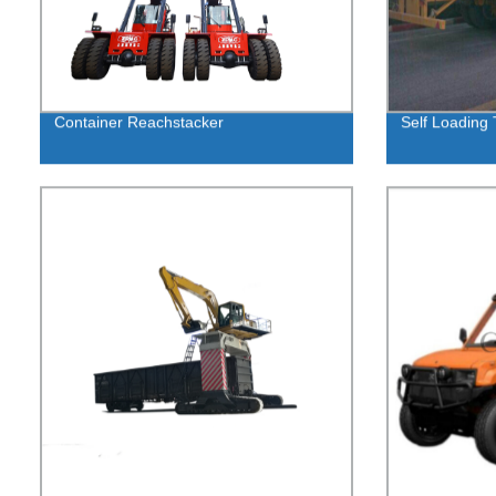
Container Reachstacker
Self Loading T