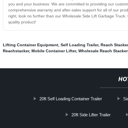
you and your business. We are committed to providing our customer
comprehensive warranty and after-sales support for all of our produc
right, look no further than our Wholesale Side Lift Garbage Truck.
quality product!
Lifting Container Equipment
,
Self Loading Trailer
,
Reach Stacker
Reachstacker
,
Mobile Container Lifter
,
Wholesale Reach Stacker
HO
20ft Self Loading Container Trailer
Si
20ft Side Lifter Trailer