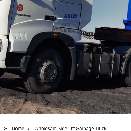
Home
Wholesale Side Lift Garbage Truck