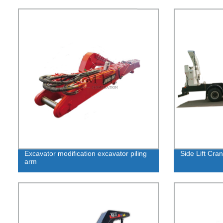
Excavator modification excavator piling
Side Lift Cra
arm