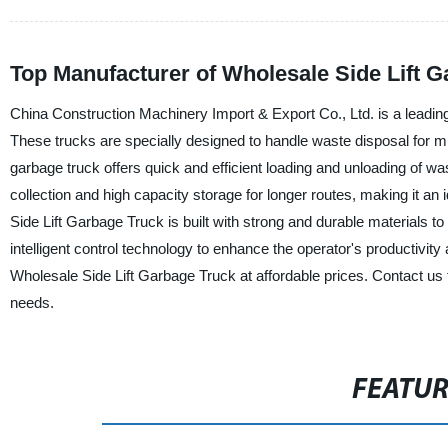
Top Manufacturer of Wholesale Side Lift G
China Construction Machinery Import & Export Co., Ltd. is a leading
These trucks are specially designed to handle waste disposal for mun
garbage truck offers quick and efficient loading and unloading of w
collection and high capacity storage for longer routes, making it an
Side Lift Garbage Truck is built with strong and durable materials 
intelligent control technology to enhance the operator's productivit
Wholesale Side Lift Garbage Truck at affordable prices. Contact u
needs.
FEATU