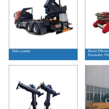
Side Loader
Boost Efficie
Excavator Pil