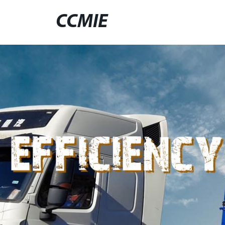
CCMIE