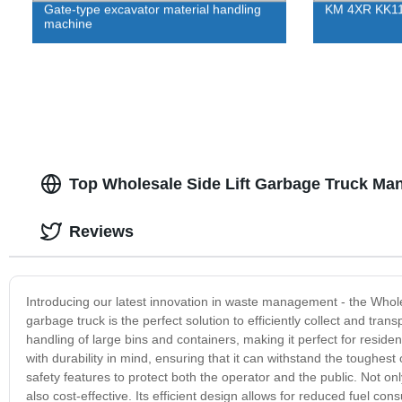
Gate-type excavator material handling
KM 4XR KK112
machine
Top Wholesale Side Lift Garbage Truck Man
Reviews
Introducing our latest innovation in waste management - the Wholes
garbage truck is the perfect solution to efficiently collect and tra
handling of large bins and containers, making it perfect for resid
with durability in mind, ensuring that it can withstand the toughest o
safety features to protect both the operator and the public. Not onl
also cost-effective. Its efficient design allows for reduced fuel 